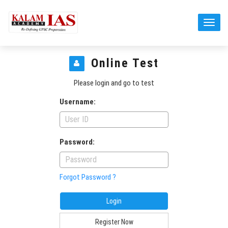
Online Test
Please login and go to test
Username:
Password:
Forgot Password ?
Register Now