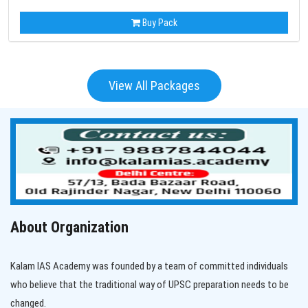
Buy Pack
View All Packages
About Organization
Kalam IAS Academy was founded by a team of committed individuals
who believe that the traditional way of UPSC preparation needs to be
changed.