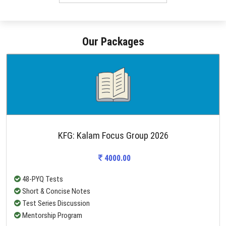
Our Packages
KFG: Kalam Focus Group 2026
4000.00
48-PYQ Tests
Short & Concise Notes
Test Series Discussion
Mentorship Program