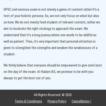
UPSC civil services exam is not merely a game of content rather It’s a
test of your holistic persona. So, we not only focus on what but also
on how. We do not merely feed student of relevant content, rather we
aim to inculcate the right strategy to approach the exam. We
understand that it’s a long journey where one needs to be skillful as
well as patient. Thus, it’s very important that personal attention is
given to strengthen the strengths and weaken the weaknesses of a
student.
We firmly believe that everyone should be empowered to give one’s best
on the day of the exam. At Kalam IAS, we promise to be with you
always to get the best out of you.
All Rights Reserved. ©
2026
Terms & Conditions
Privacy Policy
Cancellation /