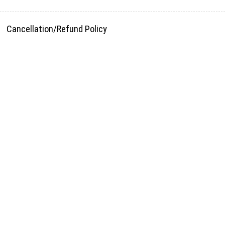
Cancellation/Refund Policy