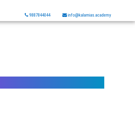
9887844044
info@kalamias.academy