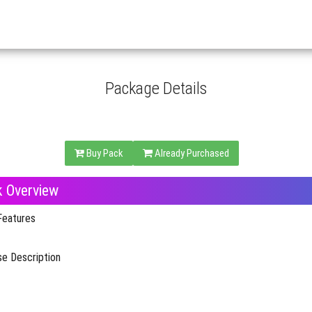
Package Details
Buy Pack
Already Purchased
k Overview
Features
e Description