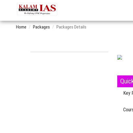
Home
Packages
Packages Details
Quic
Key 
Cours