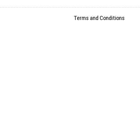
Terms and Conditions