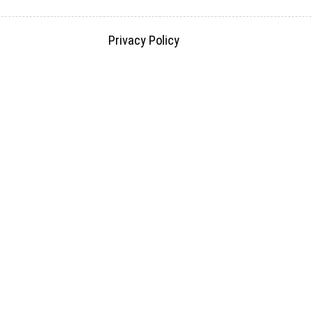
Privacy Policy