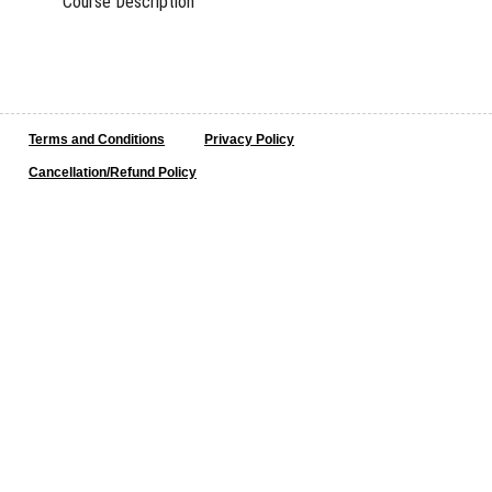
Course Description
Terms and Conditions
Privacy Policy
Cancellation/Refund Policy