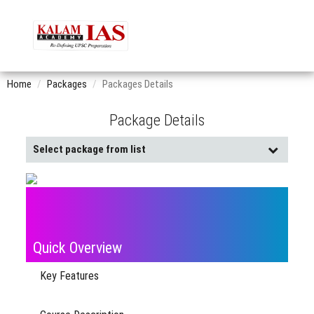
Home
Packages
Packages Details
Package Details
Select package from list
Buy
Already
Pack
Purchased
Quick Overview
Key Features