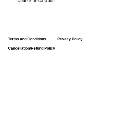
Course Description
Terms and Conditions
Privacy Policy
Cancellation/Refund Policy