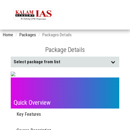
Home
Packages
Packages Details
Package Details
Select package from list
Buy
Already
Pack
Purchased
Quick Overview
Key Features